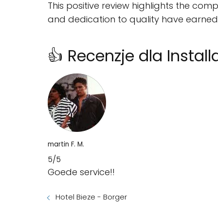
This positive review highlights the com
and dedication to quality have earned t
👍 Recenzje dla Install
martin F. M.
5/5
Goede service!!
Hotel Bieze - Borger