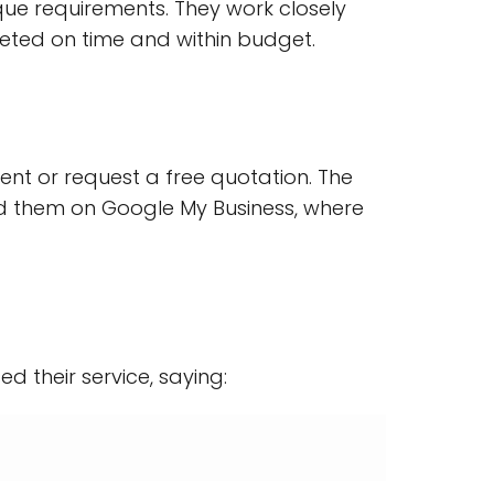
nique requirements. They work closely
leted on time and within budget.
nt or request a free quotation. The
nd them on Google My Business, where
ed their service, saying: