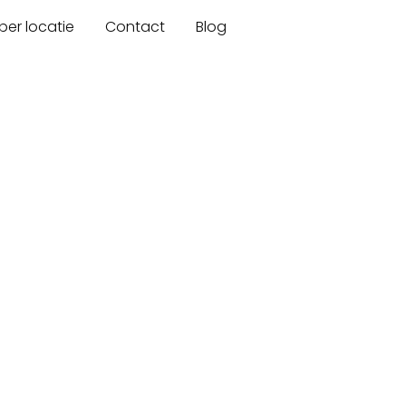
er locatie
Contact
Blog