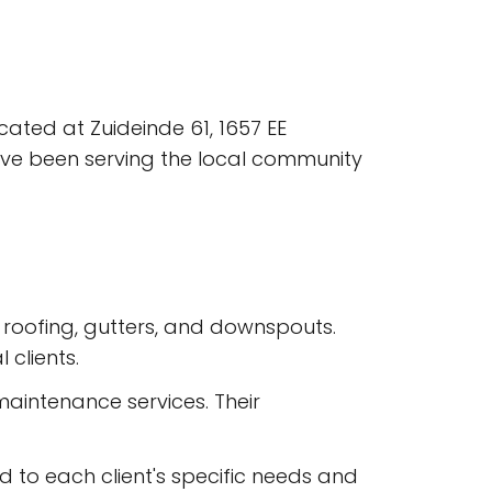
ocated at Zuideinde 61, 1657 EE
ave been serving the local community
ing roofing, gutters, and downspouts.
 clients.
maintenance services. Their
 to each client's specific needs and