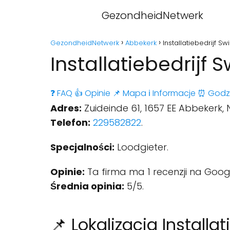
GezondheidNetwerk
GezondheidNetwerk
Abbekerk
Installatiebedrijf S
Installatiebedrijf 
❓ FAQ
👍 Opinie
📌 Mapa
ℹ️ Informacje
⏰ Godz
Adres:
Zuideinde 61, 1657 EE Abbekerk,
Telefon:
229582822
.
Specjalności:
Loodgieter.
Opinie:
Ta firma ma 1 recenzji na Goog
Średnia opinia:
5/5.
📌 Lokalizacja Installat