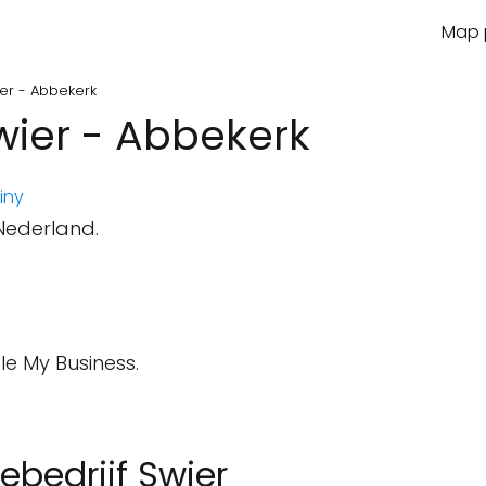
Map p
wier - Abbekerk
Swier - Abbekerk
iny
 Nederland.
le My Business.
iebedrijf Swier