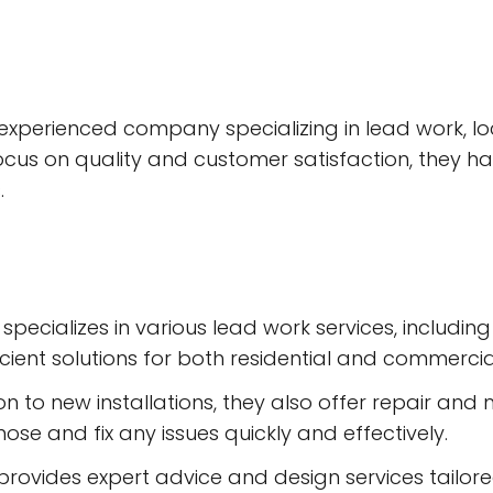
nd experienced company specializing in lead work, l
ocus on quality and customer satisfaction, they h
.
er specializes in various lead work services, includ
cient solutions for both residential and commercial
n to new installations, they also offer repair and 
se and fix any issues quickly and effectively.
ovides expert advice and design services tailored