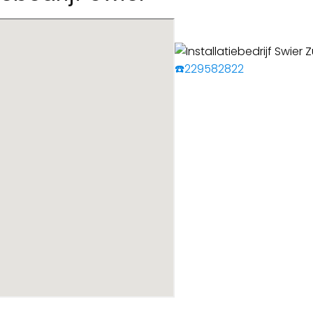
☎️229582822