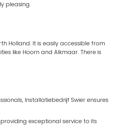
ly pleasing.
th Holland. It is easily accessible from
ties like Hoorn and Alkmaar. There is
ionals, Installatiebedrijf Swier ensures
roviding exceptional service to its