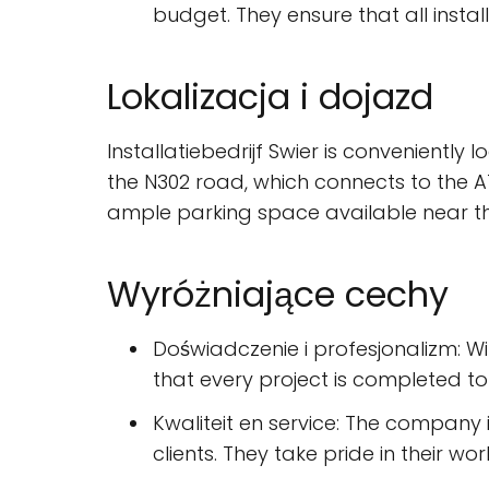
budget. They ensure that all instal
Lokalizacja i dojazd
Installatiebedrijf Swier is conveniently 
the N302 road, which connects to the A
ample parking space available near th
Wyróżniające cechy
Doświadczenie i profesjonalizm: Wit
that every project is completed to
Kwaliteit en service: The company 
clients. They take pride in their w