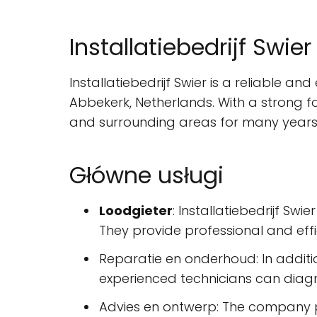
Installatiebedrijf Swier
Installatiebedrijf Swier is a reliable a
Abbekerk, Netherlands. With a strong f
and surrounding areas for many years
Główne usługi
Loodgieter
: Installatiebedrijf Swi
They provide professional and effi
Reparatie en onderhoud: In additio
experienced technicians can diagno
Advies en ontwerp: The company pr