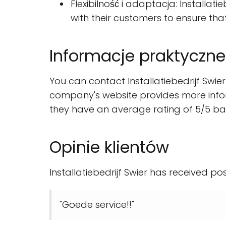
Flexibilność i adaptacja: Installat
with their customers to ensure th
Informacje praktyczne
You can contact Installatiebedrijf Swi
company's website provides more infor
they have an average rating of 5/5 ba
Opinie klientów
Installatiebedrijf Swier has received po
"Goede service!!"