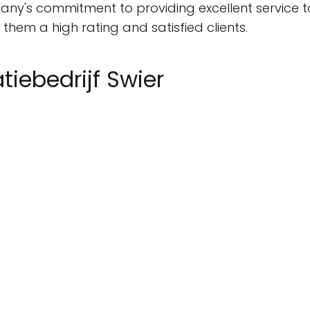
pany's commitment to providing excellent service to
hem a high rating and satisfied clients.
atiebedrijf Swier