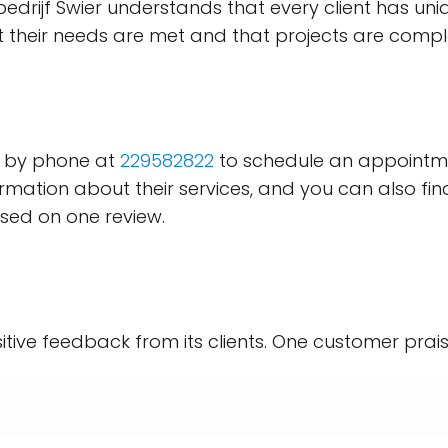
iebedrijf Swier understands that every client has u
at their needs are met and that projects are comp
er by phone at
229582822
to schedule an appointme
mation about their services, and you can also fi
sed on one review.
sitive feedback from its clients. One customer prais