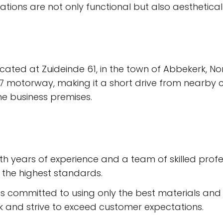
lations are not only functional but also aesthetical
located at Zuideinde 61, in the town of Abbekerk, Nor
7 motorway, making it a short drive from nearby ci
e business premises.
h years of experience and a team of skilled profess
 the highest standards.
is committed to using only the best materials and p
ork and strive to exceed customer expectations.