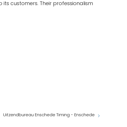
 its customers. Their professionalism
Uitzendbureau Enschede Timing - Enschede