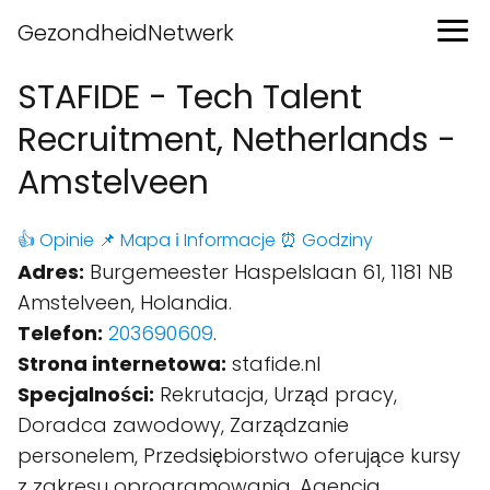
GezondheidNetwerk
STAFIDE - Tech Talent
Recruitment, Netherlands -
Amstelveen
👍 Opinie
📌 Mapa
ℹ️ Informacje
⏰ Godziny
Adres:
Burgemeester Haspelslaan 61, 1181 NB
Amstelveen, Holandia.
Telefon:
203690609
.
Strona internetowa:
stafide.nl
Specjalności:
Rekrutacja, Urząd pracy,
Doradca zawodowy, Zarządzanie
personelem, Przedsiębiorstwo oferujące kursy
z zakresu oprogramowania, Agencja