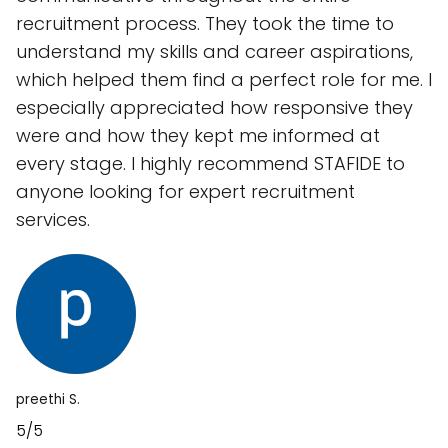
recruitment process. They took the time to
understand my skills and career aspirations,
which helped them find a perfect role for me. I
especially appreciated how responsive they
were and how they kept me informed at
every stage. I highly recommend STAFIDE to
anyone looking for expert recruitment
services.
preethi S.
5/5