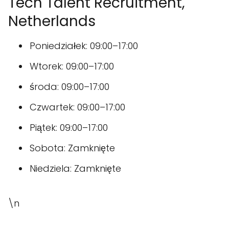
Tech Talent Recruitment,
Netherlands
Poniedziałek: 09:00–17:00
Wtorek: 09:00–17:00
środa: 09:00–17:00
Czwartek: 09:00–17:00
Piątek: 09:00–17:00
Sobota: Zamknięte
Niedziela: Zamknięte
\n