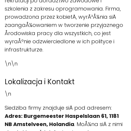
rekrutacji po doradztwo zawodowe i
szkolenia z zakresu oprogramowania. Firma,
prowadzona przez kobietÄ, wyrÃ³Å¼nia siÄ
zaangaÅ¼owaniem w tworzenie przyjaznego
Årodowiska pracy dla wszystkich, co jest
wyraÅºnie odzwierciedlone w ich polityce i
infrastrukturze.
\n\n
Lokalizacja i Kontakt
\n
Siedziba firmy znajduje siÄ pod adresem:
Adres: Burgemeester Haspelslaan 61, 1181
NB Amstelveen, Holandia
. MoÅ¼na siÄ z nimi