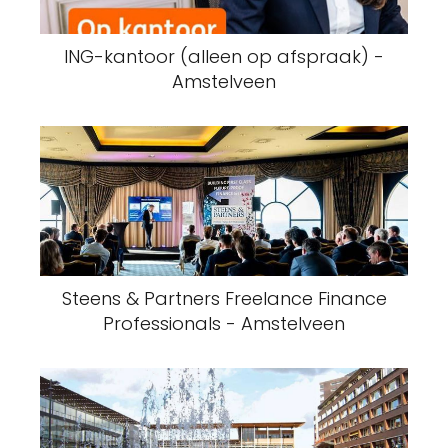
ING-kantoor (alleen op afspraak) -
Amstelveen
Steens & Partners Freelance Finance
Professionals - Amstelveen