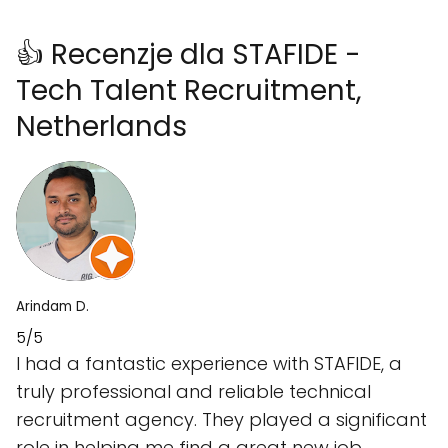
👍 Recenzje dla STAFIDE -
Tech Talent Recruitment,
Netherlands
Arindam D.
5/5
I had a fantastic experience with STAFIDE, a
truly professional and reliable technical
recruitment agency. They played a significant
role in helping me find a great new job