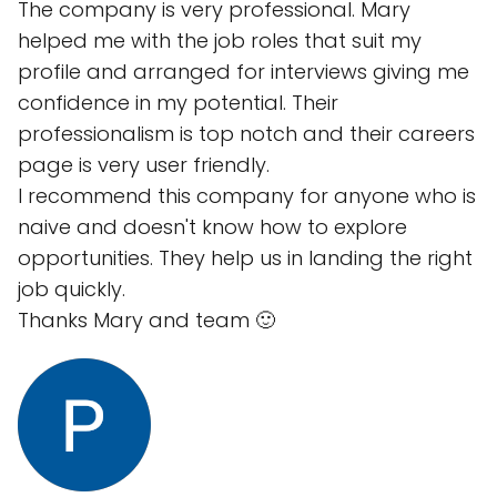
The company is very professional. Mary
helped me with the job roles that suit my
profile and arranged for interviews giving me
confidence in my potential. Their
professionalism is top notch and their careers
page is very user friendly.
I recommend this company for anyone who is
naive and doesn't know how to explore
opportunities. They help us in landing the right
job quickly.
Thanks Mary and team 🙂