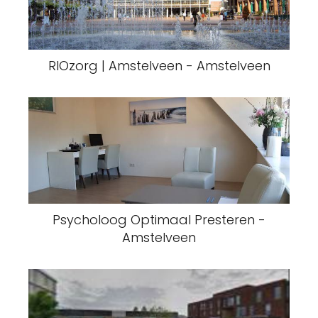
RIOzorg | Amstelveen - Amstelveen
Psycholoog Optimaal Presteren -
Amstelveen