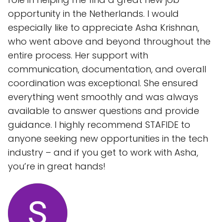
opportunity in the Netherlands. I would
especially like to appreciate Asha Krishnan,
who went above and beyond throughout the
entire process. Her support with
communication, documentation, and overall
coordination was exceptional. She ensured
everything went smoothly and was always
available to answer questions and provide
guidance. I highly recommend STAFIDE to
anyone seeking new opportunities in the tech
industry – and if you get to work with Asha,
you’re in great hands!