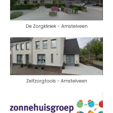
De Zorgkliniek - Amstelveen
Zelfzorgtools - Amstelveen