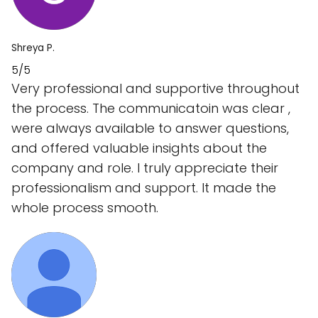
Shreya P.
5/5
Very professional and supportive throughout
the process. The communicatoin was clear ,
were always available to answer questions,
and offered valuable insights about the
company and role. I truly appreciate their
professionalism and support. It made the
whole process smooth.