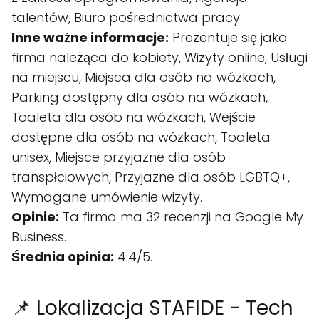
talentów, Biuro pośrednictwa pracy.
Inne ważne informacje:
Prezentuje się jako
firma należąca do kobiety, Wizyty online, Usługi
na miejscu, Miejsca dla osób na wózkach,
Parking dostępny dla osób na wózkach,
Toaleta dla osób na wózkach, Wejście
dostępne dla osób na wózkach, Toaleta
unisex, Miejsce przyjazne dla osób
transpłciowych, Przyjazne dla osób LGBTQ+,
Wymagane umówienie wizyty.
Opinie:
Ta firma ma 32 recenzji na Google My
Business.
Średnia opinia:
4.4/5.
📌 Lokalizacja STAFIDE - Tech