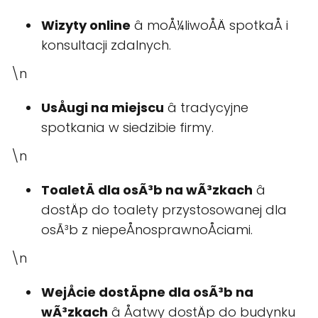
Wizyty online
â moÅ¼liwoÅÄ spotkaÅ i
konsultacji zdalnych.
\n
UsÅugi na miejscu
â tradycyjne
spotkania w siedzibie firmy.
\n
ToaletÄ dla osÃ³b na wÃ³zkach
â
dostÄp do toalety przystosowanej dla
osÃ³b z niepeÅnosprawnoÅciami.
\n
WejÅcie dostÄpne dla osÃ³b na
wÃ³zkach
â Åatwy dostÄp do budynku