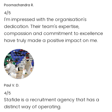
Poornachandra R.
4/5
I'm impressed with the organisation's
dedication. Their team's expertise,
compassion and commitment to excellence
have truly made a positive impact on me.
Paul V. D.
4/5
Stafide is a recruitment agency that has a
distinct way of operating.