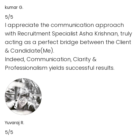
kumar G.
5/5
I appreciate the communication approach
with Recruitment Specialist Asha Krishnan, truly
acting as a perfect bridge between the Client
& Candidate(Me).
Indeed, Communication, Clarity &
Professionalism yields successful results.
Yuvaraj R.
5/5