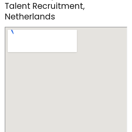
Talent Recruitment,
Netherlands