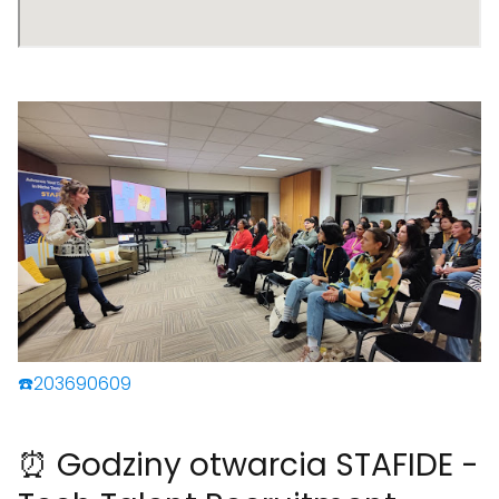
☎️203690609
⏰ Godziny otwarcia STAFIDE -