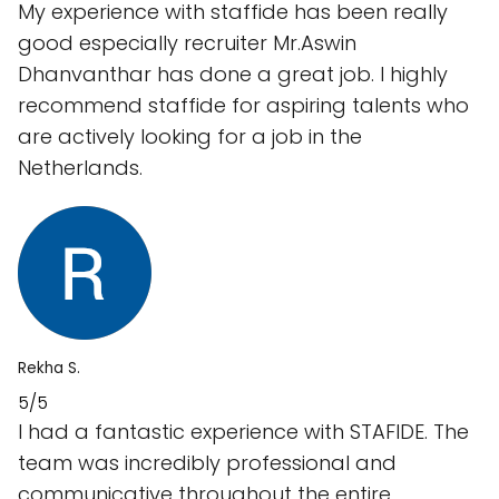
My experience with staffide has been really
good especially recruiter Mr.Aswin
Dhanvanthar has done a great job. I highly
recommend staffide for aspiring talents who
are actively looking for a job in the
Netherlands.
Rekha S.
5/5
I had a fantastic experience with STAFIDE. The
team was incredibly professional and
communicative throughout the entire