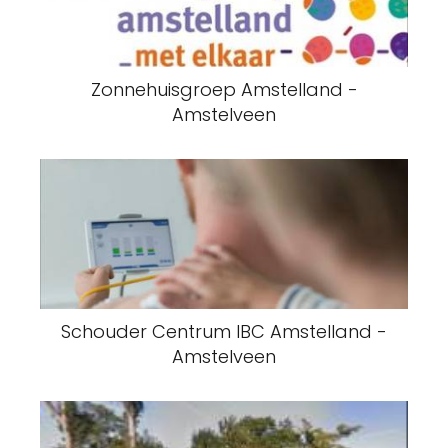
Zonnehuisgroep Amstelland -
Amstelveen
Schouder Centrum IBC Amstelland -
Amstelveen