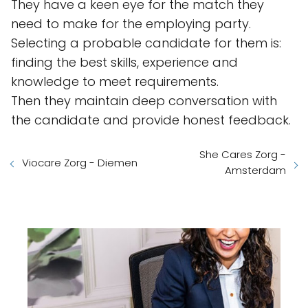
They have a keen eye for the match they
need to make for the employing party.
Selecting a probable candidate for them is:
finding the best skills, experience and
knowledge to meet requirements.
Then they maintain deep conversation with
the candidate and provide honest feedback.
She Cares Zorg -
Viocare Zorg - Diemen
Amsterdam