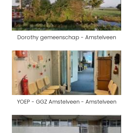
Dorothy gemeenschap - Amstelveen
YOEP - GGZ Amstelveen - Amstelveen